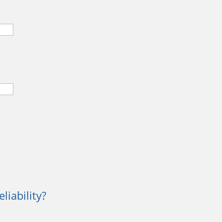
liability?