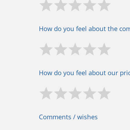
How do you feel about the co
How do you feel about our pric
Comments / wishes