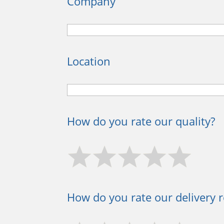
Company
Location
How do you rate our quality?
How do you rate our delivery re