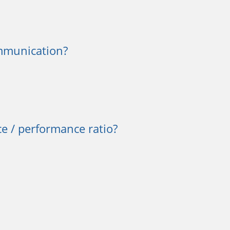
mmunication?
e / performance ratio?