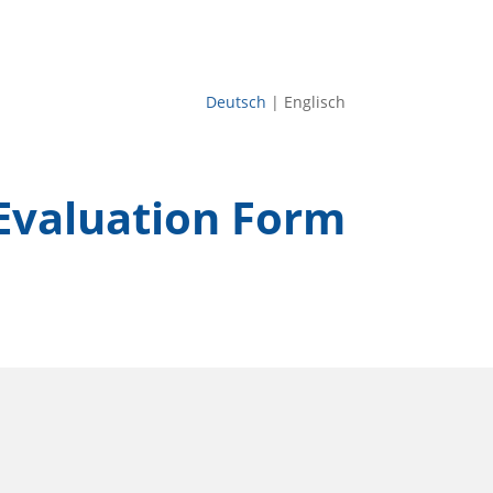
Deutsch
| Englisch
Evaluation Form